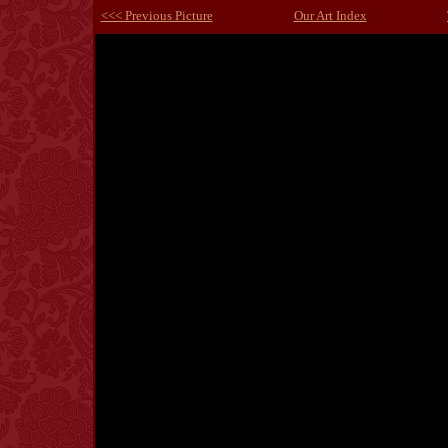
<<< Previous Picture
Our Art Index