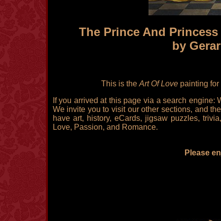
The Prince And Princess 
by Gerar
This is the
Art Of Love
painting for
If you arrived at this page via a search engine:
We invite you to visit our other sections, and the
have art, history, eCards, jigsaw puzzles, triv
Love, Passion, and Romance.
Please enj