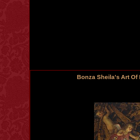
Bonza Sheila's Art Of