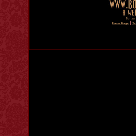
Bonza S
|
Home Page
Ta