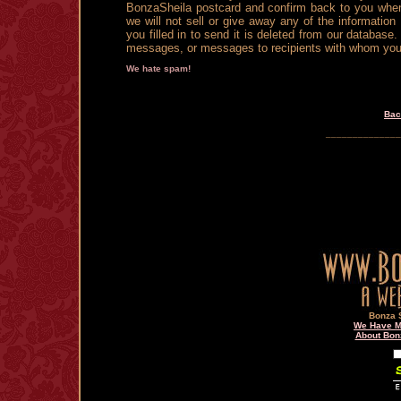
BonzaSheila postcard and confirm back to you when 
we will not sell or give away any of the information
you filled in to send it is deleted from our databa
messages, or messages to recipients with whom you do
We hate spam!
Bac
______________
Bonza S
We Have Ma
About Bon