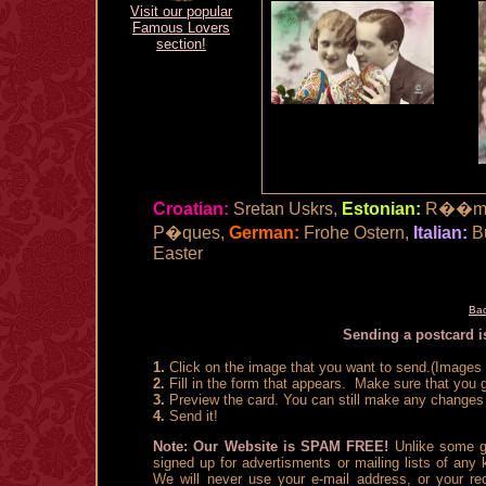
Visit our popular
Famous Lovers
section!
Croatian:
Sretan Uskrs,
Estonian:
R��msa
P�ques,
German:
Frohe Ostern,
Italian:
B
Easter
Bac
Sending a postcard is
1.
Click on the image that you want to send.(Images a
2.
Fill in the form that appears. Make sure that you g
3.
Preview the card. You can still make any changes 
4.
Send it!
Note: Our Website is SPAM FREE!
Unlike some gr
signed up for advertisments or mailing lists of any
We will never use your e-mail address, or your rec