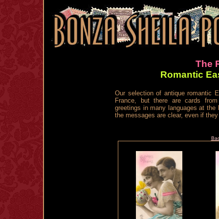
The R
Romantic Eas
Our selection of antique romantic E
France, but there are cards fro
greetings in many languages at the 
the messages are clear, even if they 
Bac