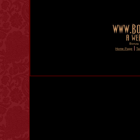
Bonza S
|
Home Page
Ta