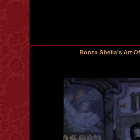
Bonza Sheila's Art O