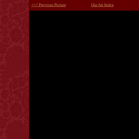
<<< Previous Picture
Our Art Index