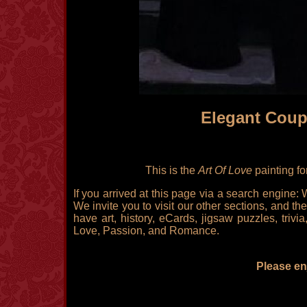
Elegant Coup
This is the
Art Of Love
painting fo
If you arrived at this page via a search engine:
We invite you to visit our other sections, and the
have art, history, eCards, jigsaw puzzles, triv
Love, Passion, and Romance.
Please enj