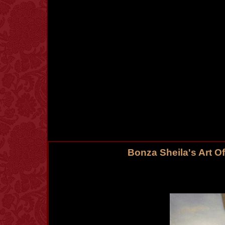
Bonza Sheila's Art O