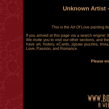
Unknown Artist 
This is the
Art Of Love
painting fo
If you arrived at this page via a search engine:
We invite you to visit our other sections, and the
have art, history, eCards, jigsaw puzzles, triv
Love, Passion, and Romance.
Please enj