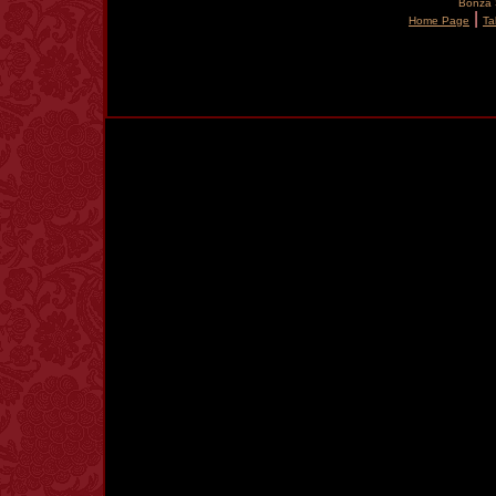
Bonza S
|
Home Page
Ta