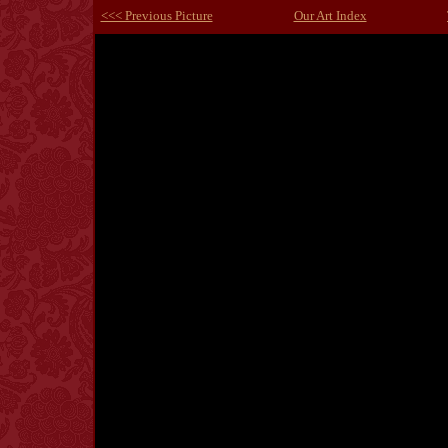
<<< Previous Picture
Our Art Index