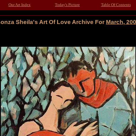
Our Art Index
Today's Picture
Table Of Contents
onza Sheila's Art Of Love Archive For
March, 20