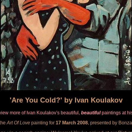
'Are You Cold?' by Ivan Koulakov
iew more of Ivan Koulakov's beautiful,
beautiful
paintings at h
 the
Art Of Love
painting for
17 March 2008
, presented by Bonza