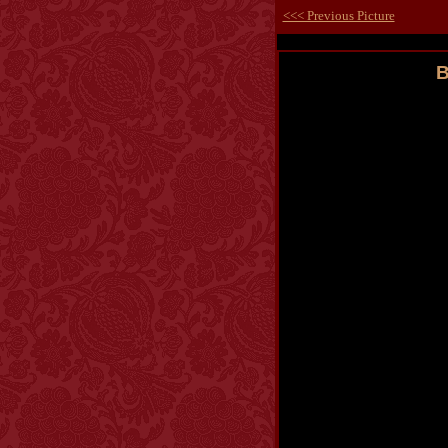
<<< Previous Picture
B