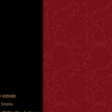
is
website
.
 Sheila.