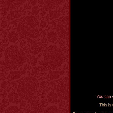
You can v
This is