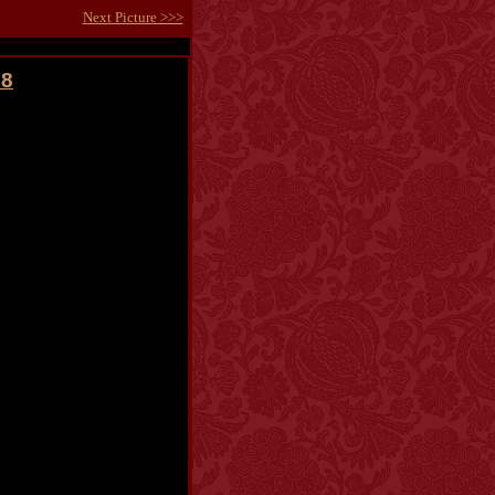
Next Picture >>>
08