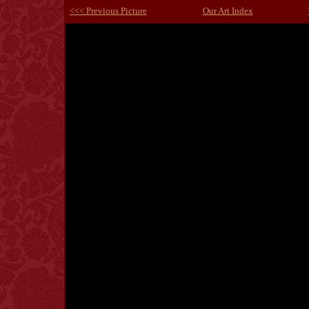
<<< Previous Picture
Our Art Index