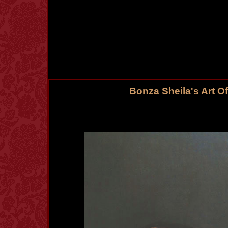
Bonza Sheila's Art O