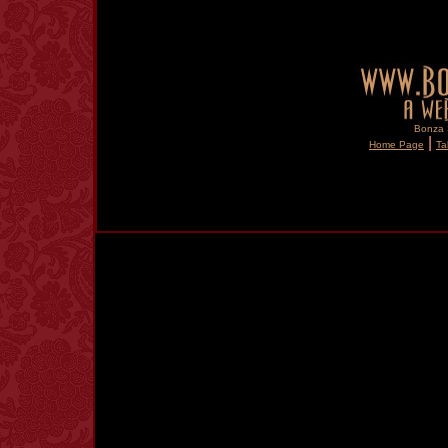
Bonza S
|
Home Page
Ta