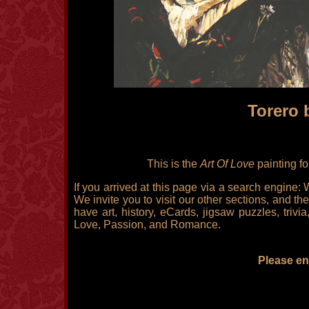
Torero 
This is the
Art Of Love
painting f
If you arrived at this page via a search engine:
We invite you to visit our other sections, and the
have art, history, eCards, jigsaw puzzles, triv
Love, Passion, and Romance.
Please enj