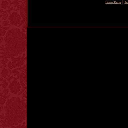
|
Home Page
Ta