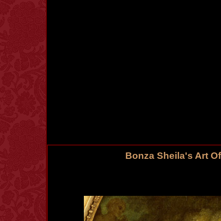
Bonza Sheila's Art O