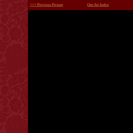
<<< Previous Picture
Our Art Index