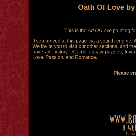
Oath Of Love by
This is the
Art Of Love
painting fo
If you arrived at this page via a search engine:
We invite you to visit our other sections, and the
have art, history, eCards, jigsaw puzzles, triv
Love, Passion, and Romance.
Please enj
Bonza S