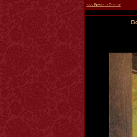
<<< Previous Picture
Bo