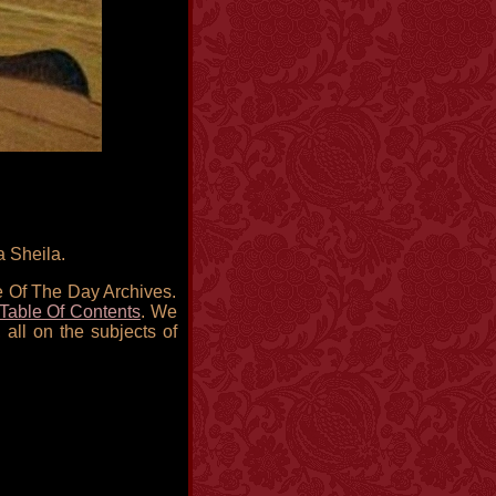
a Sheila.
re Of The Day Archives.
Table Of Contents
. We
 all on the subjects of