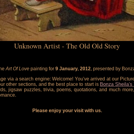
Unknown Artist - The Old Old Story
the
Art Of Love
painting for
9 January, 2012
, presented by Bonz
 page via a search engine: Welcome! You've arrived at our Pictu
our other sections, and the best place to start is
Bonza Sheila's 
rds, jigsaw puzzles, trivia, poems, quotations, and much more,
omance.
Please enjoy your visit with us.