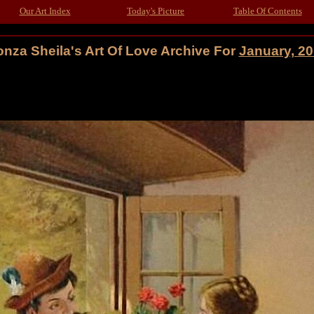
Our Art Index
Today's Picture
Table Of Contents
nza Sheila's Art Of Love Archive For
January, 2