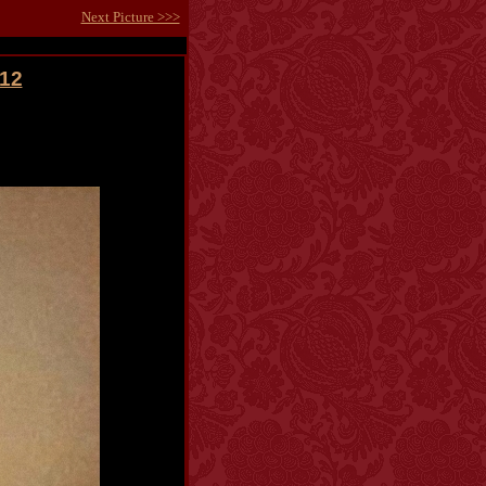
Next Picture >>>
012