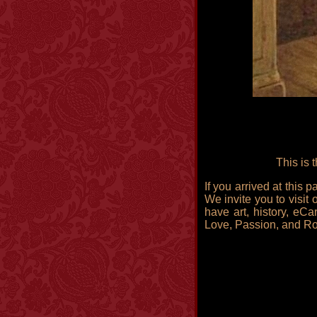
This is 
If you arrived at this
We invite you to visit 
have art, history, eCa
Love, Passion, and R