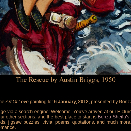
The Rescue by Austin Briggs, 1950
the
Art Of Love
painting for
6 January, 2012
, presented by Bonz
 page via a search engine: Welcome! You've arrived at our Pictu
our other sections, and the best place to start is
Bonza Sheila's 
rds, jigsaw puzzles, trivia, poems, quotations, and much more,
omance.