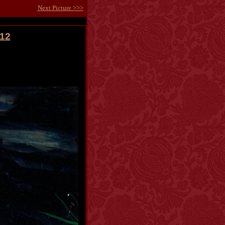
Next Picture >>>
012