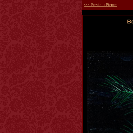
<<< Previous Picture
Bo