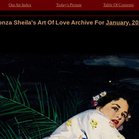
Our Art Index
Today's Picture
Table Of Contents
nza Sheila's Art Of Love Archive For
January, 2