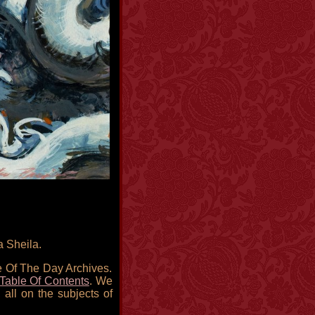
a Sheila.
re Of The Day Archives.
Table Of Contents
. We
 all on the subjects of