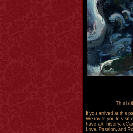
This is 
If you arrived at this
We invite you to visit 
have art, history, eCa
Love, Passion, and R