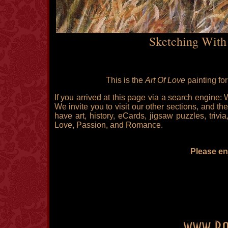
Sketching With
This is the
Art Of Love
painting fo
If you arrived at this page via a search engine:
We invite you to visit our other sections, and the
have art, history, eCards, jigsaw puzzles, triv
Love, Passion, and Romance.
Please enj