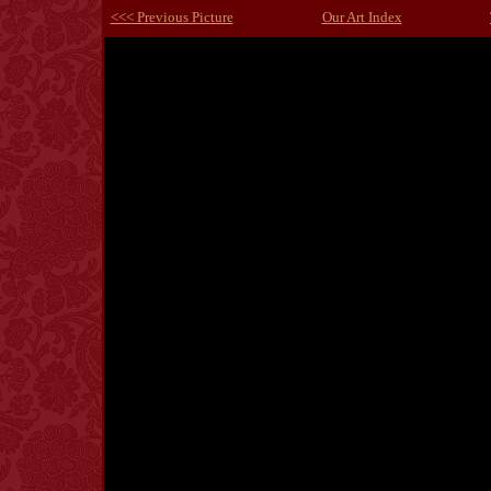
<<< Previous Picture
Our Art Index