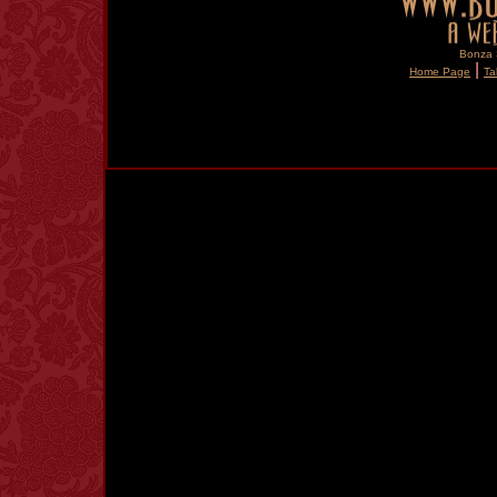
Bonza S
|
Home Page
Ta