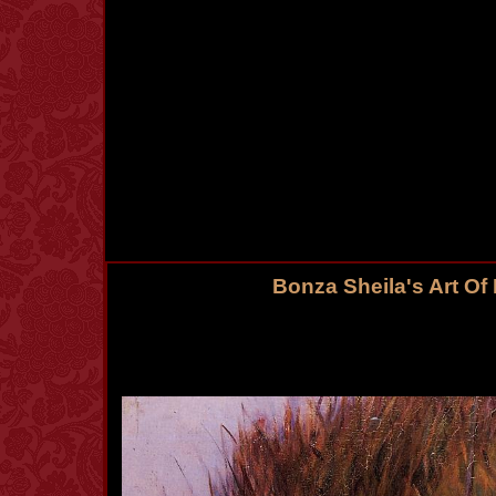
Bonza Sheila's Art Of