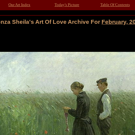
Our Art Index
Today's Picture
Table Of Contents
nza Sheila's Art Of Love Archive For
February, 2