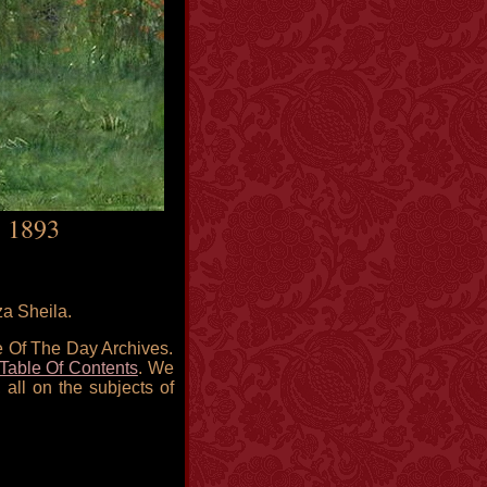
, 1893
za Sheila.
re Of The Day Archives.
Table Of Contents
. We
 all on the subjects of