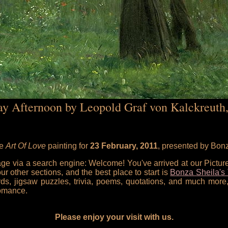
y Afternoon by Leopold Graf von Kalckreuth
he
Art Of Love
painting for
23 February, 2011
, presented by Bon
 page via a search engine: Welcome! You've arrived at our Pictu
our other sections, and the best place to start is
Bonza Sheila's 
rds, jigsaw puzzles, trivia, poems, quotations, and much more,
omance.
Please enjoy your visit with us.