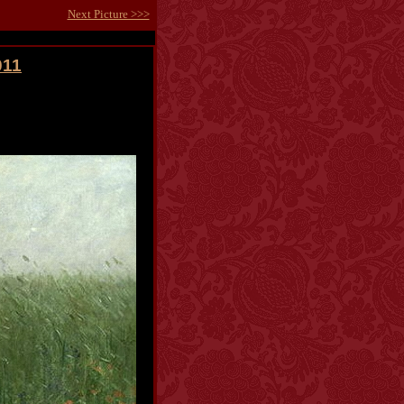
Next Picture >>>
011