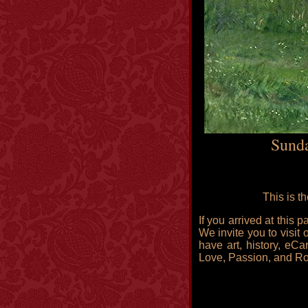
Sunda
This is t
If you arrived at this
We invite you to visit 
have art, history, eCa
Love, Passion, and R