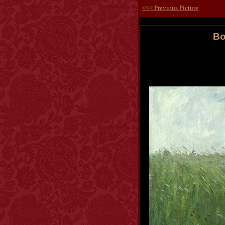
<<< Previous Picture
Bo