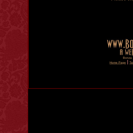
Bonza S
|
Home Page
Ta