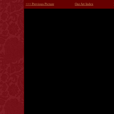
<<< Previous Picture
Our Art Index