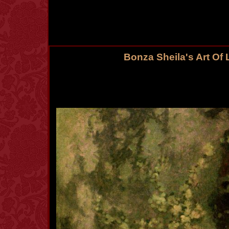
Bonza Sheila's Art Of