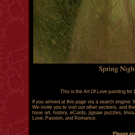
Spring Nigh
This is the
Art Of Love
painting for
If you arrived at this page via a search engine:
We invite you to visit our other sections, and the
have art, history, eCards, jigsaw puzzles, triv
Love, Passion, and Romance.
Please enj