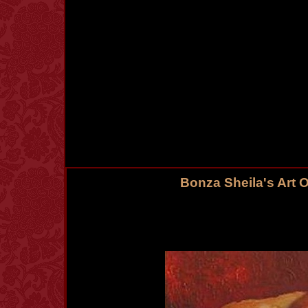
Bonza Sheila's Art 