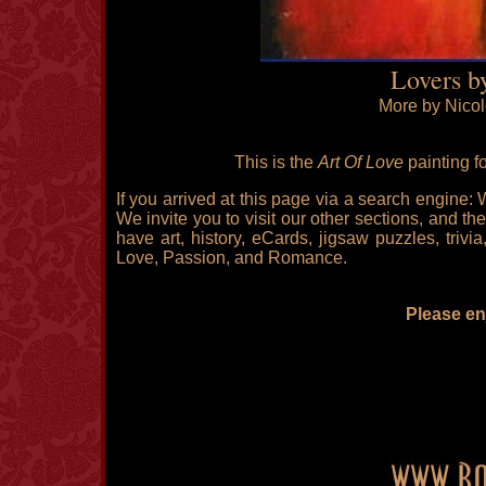
Lovers b
More by Nicol
This is the
Art Of Love
painting f
If you arrived at this page via a search engine:
We invite you to visit our other sections, and the
have art, history, eCards, jigsaw puzzles, triv
Love, Passion, and Romance.
Please enj