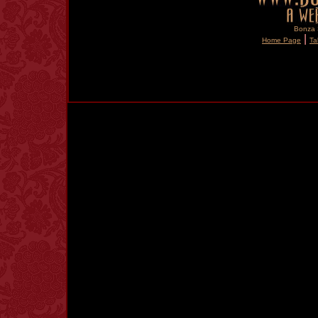
Bonza S
|
Home Page
Ta