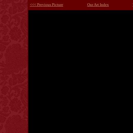
<<< Previous Picture
Our Art Index