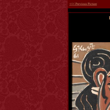
<<< Previous Picture