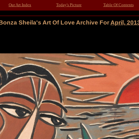
Our Art Index
Today's Picture
Table Of Contents
Bonza Sheila's Art Of Love Archive For
April, 201