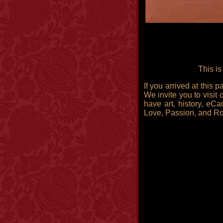
This is
If you arrived at this
We invite you to visit 
have art, history, eCa
Love, Passion, and R