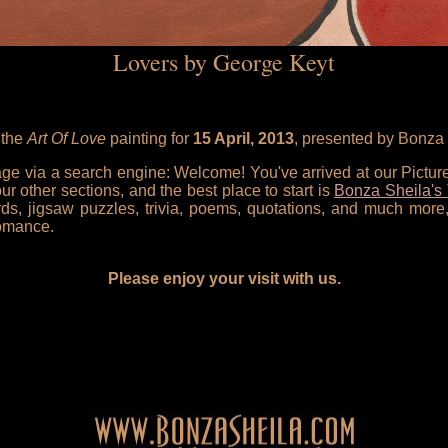
Lovers by George Keyt
 the
Art Of Love
painting for
15 April, 2013
, presented by Bonza 
 page via a search engine: Welcome! You've arrived at our Pictu
our other sections, and the best place to start is
Bonza Sheila's 
rds, jigsaw puzzles, trivia, poems, quotations, and much more,
omance.
Please enjoy your visit with us.