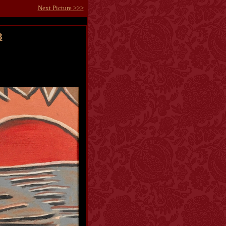
Next Picture >>>
3