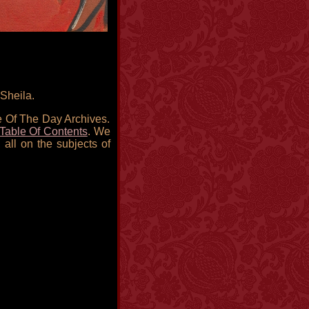
Sheila.
re Of The Day Archives.
Table Of Contents
. We
 all on the subjects of