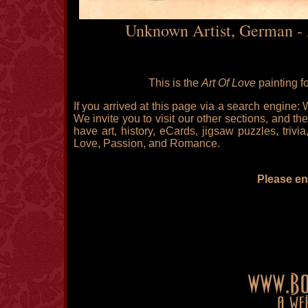
Unknown Artist, German - 
This is the
Art Of Love
painting f
If you arrived at this page via a search engine:
We invite you to visit our other sections, and the
have art, history, eCards, jigsaw puzzles, triv
Love, Passion, and Romance.
Please enj