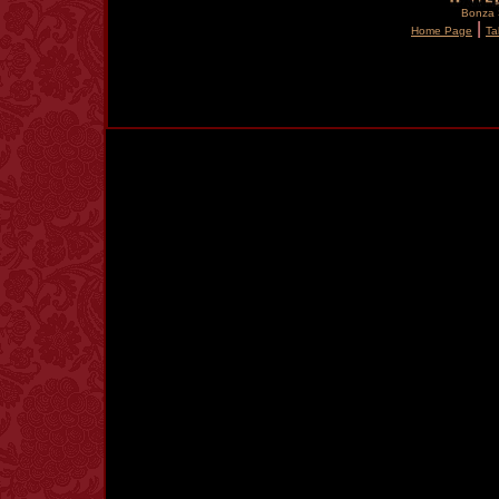
Bonza S
|
Home Page
Ta