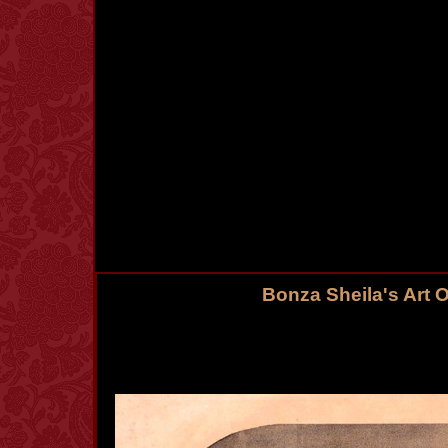
Bonza Sheila's Art 