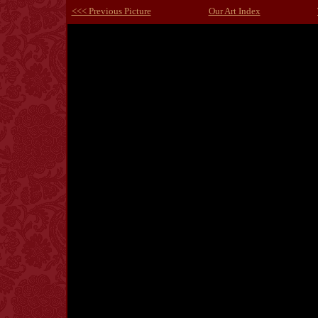
<<< Previous Picture
Our Art Index